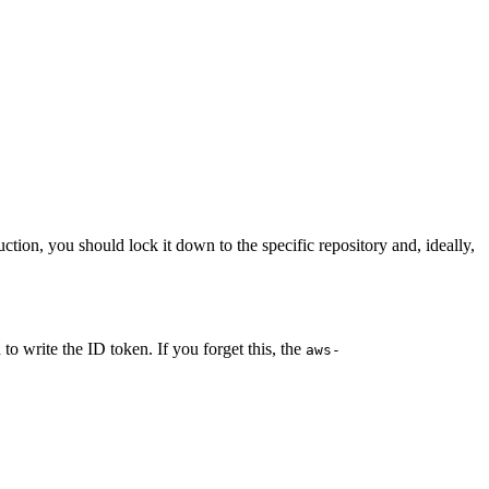
duction, you should lock it down to the specific repository and, ideally,
o write the ID token. If you forget this, the
aws-