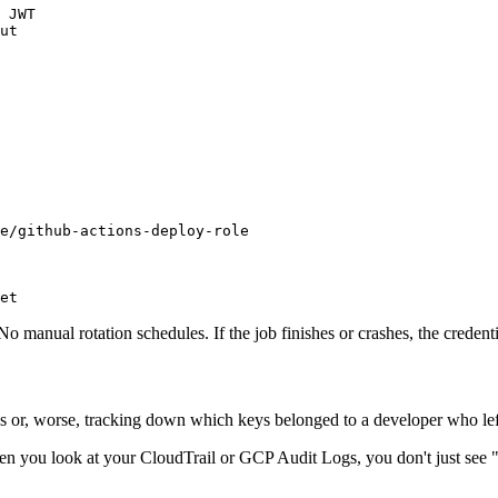
 JWT

ut

e/github-actions-deploy-role

et
 No manual rotation schedules. If the job finishes or crashes, the credent
keys or, worse, tracking down which keys belonged to a developer who l
. When you look at your CloudTrail or GCP Audit Logs, you don't just 