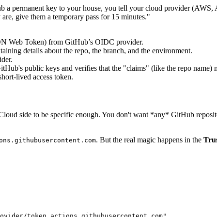
b a permanent key to your house, you tell your cloud provider (AWS, 
are, give them a temporary pass for 15 minutes."
ON Web Token) from GitHub’s OIDC provider.
aining details about the repo, the branch, and the environment.
der.
tHub's public keys and verifies that the "claims" (like the repo name) 
short-lived access token.
the Cloud side to be specific enough. You don't want *any* GitHub repos
. But the real magic happens in the
Trus
ons.githubusercontent.com
ovider/token.actions.githubusercontent.com"
