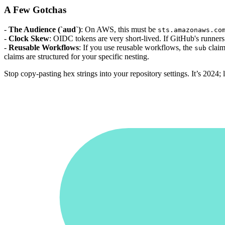
A Few Gotchas
-
The Audience (`aud`)
: On AWS, this must be
sts.amazonaws.co
-
Clock Skew
: OIDC tokens are very short-lived. If GitHub's runners 
-
Reusable Workflows
: If you use reusable workflows, the
claim
sub
claims are structured for your specific nesting.
Stop copy-pasting hex strings into your repository settings. It’s 2024; l