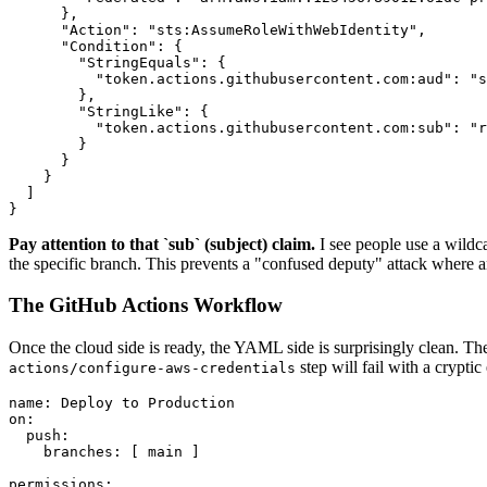
      },

      "Action": "sts:AssumeRoleWithWebIdentity",

      "Condition": {

        "StringEquals": {

          "token.actions.githubusercontent.com:aud": "s
        },

        "StringLike": {

          "token.actions.githubusercontent.com:sub": "r
        }

      }

    }

  ]

}
Pay attention to that `sub` (subject) claim.
I see people use a wildc
the specific branch. This prevents a "confused deputy" attack where an
The GitHub Actions Workflow
Once the cloud side is ready, the YAML side is surprisingly clean. Th
step will fail with a crypti
actions/configure-aws-credentials
name: Deploy to Production

on:

  push:

    branches: [ main ]

permissions:
