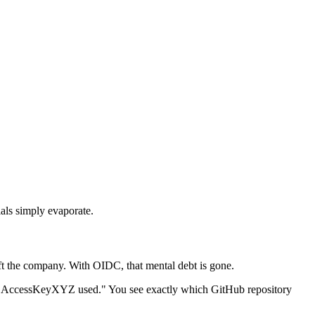
ials simply evaporate.
eft the company. With OIDC, that mental debt is gone.
see "AccessKeyXYZ used." You see exactly which GitHub repository