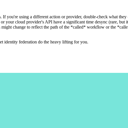
. If you're using a different action or provider, double-check what they
m
or your cloud provider's API have a significant time desync (rare, but it
 might change to reflect the path of the *called* workflow or the *c
et identity federation do the heavy lifting for you.