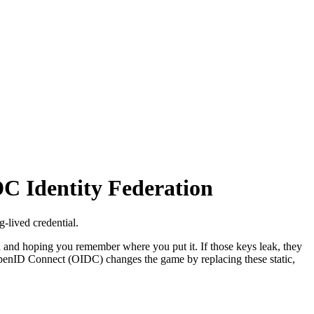
C Identity Federation
-lived credential.
d and hoping you remember where you put it. If those keys leak, they
 OpenID Connect (OIDC) changes the game by replacing these static,