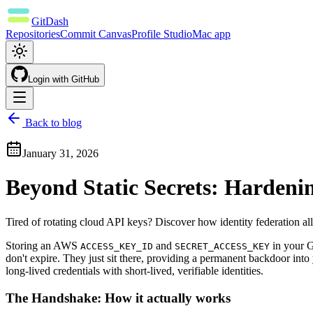
GitDash
Repositories
Commit Canvas
Profile Studio
Mac app
Login with
GitHub
Back to blog
January 31, 2026
Beyond Static Secrets: Hardeni
Tired of rotating cloud API keys? Discover how identity federation al
Storing an AWS
and
in your G
ACCESS_KEY_ID
SECRET_ACCESS_KEY
don't expire. They just sit there, providing a permanent backdoor in
long-lived credentials with short-lived, verifiable identities.
The Handshake: How it actually works