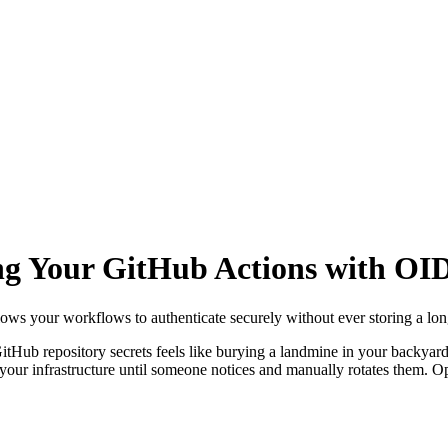
ng Your GitHub Actions with OID
lows your workflows to authenticate securely without ever storing a long
itHub repository secrets feels like burying a landmine in your backyar
to your infrastructure until someone notices and manually rotates them.