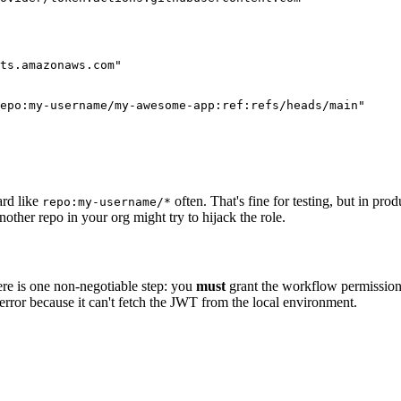
ts.amazonaws.com"

epo:my-username/my-awesome-app:ref:refs/heads/main"

ard like
often. That's fine for testing, but in pro
repo:my-username/*
other repo in your org might try to hijack the role.
ere is one non-negotiable step: you
must
grant the workflow permission t
c error because it can't fetch the JWT from the local environment.