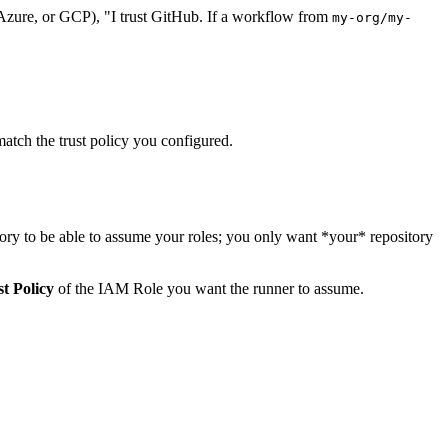
Azure, or GCP), "I trust GitHub. If a workflow from
my-org/my-
match the trust policy you configured.
itory to be able to assume your roles; you only want *your* repository
t Policy
of the IAM Role you want the runner to assume.