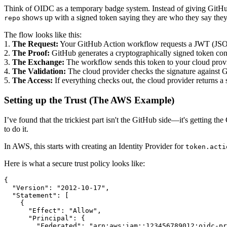
Think of OIDC as a temporary badge system. Instead of giving GitHu
shows up with a signed token saying they are who they say they 
repo
The flow looks like this:
1.
The Request:
Your GitHub Action workflow requests a JWT (JS
2.
The Proof:
GitHub generates a cryptographically signed token cont
3.
The Exchange:
The workflow sends this token to your cloud provi
4.
The Validation:
The cloud provider checks the signature against Gi
5.
The Access:
If everything checks out, the cloud provider returns a 
Setting up the Trust (The AWS Example)
I’ve found that the trickiest part isn't the GitHub side—it's getting 
to do it.
In AWS, this starts with creating an Identity Provider for
token.acti
Here is what a secure trust policy looks like:
{

  "Version": "2012-10-17",

  "Statement": [

    {

      "Effect": "Allow",

      "Principal": {

        "Federated": "arn:aws:iam::123456789012:oidc-pr