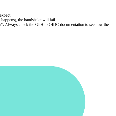
 expect.
 happens), the handshake will fail.
aller*. Always check the GitHub OIDC documentation to see how the