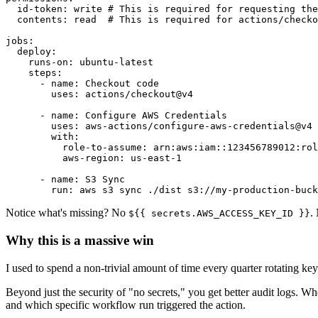
  id-token: write # This is required for requesting the
  contents: read  # This is required for actions/checko
jobs:

  deploy:

    runs-on: ubuntu-latest

    steps:

      - name: Checkout code

        uses: actions/checkout@v4

      - name: Configure AWS Credentials

        uses: aws-actions/configure-aws-credentials@v4

        with:

          role-to-assume: arn:aws:iam::123456789012:rol
          aws-region: us-east-1

      - name: S3 Sync

        run: aws s3 sync ./dist s3://my-production-buck
Notice what's missing? No
.
${{ secrets.AWS_ACCESS_KEY_ID }}
Why this is a massive win
I used to spend a non-trivial amount of time every quarter rotating 
Beyond just the security of "no secrets," you get better audit logs
and which specific workflow run triggered the action.